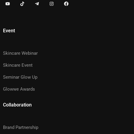
Event
Skincare Webinar
Skincare Event
Seminar Glow Up
Glowwe Awards
Collaboration
Brand Partnership