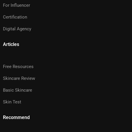
For Influencer
Certification
Digital Agency
Articles
Free Resources
Skincare Review
Basic Skincare
Skin Test
Recommend