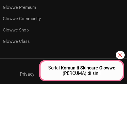
Glowwe Premium
Glowwe Community
Glowwe Shop
Glowwe Class
Sertai
Komuniti Skincare Glowwe
(PERCUMA) di sini!
Privacy
GPM Support
About Us
Contact