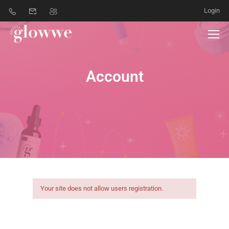
Login
Account
Your site does not allow users registration.