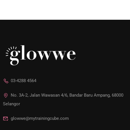
03-4288 4564
No. 3A-2, Jalan Wawasan 4/6, Bandar Baru Ampang, 68000
Selangor
glowwe@mytrainingcube.com