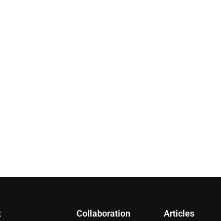
t
Collaboration
Articles