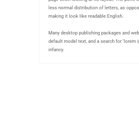
less normal distribution of letters, as oppos
making it look like readable English.
Many desktop publishing packages and web
default model text, and a search for 'lorem i
infancy.