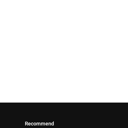
Recommend