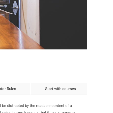
ctor Rules
Start with courses
ll be distracted by the readable content of a
f using Lorem Ipsum is that it has a more-or-