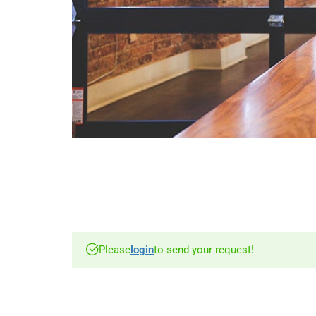
Please
login
to send your request!