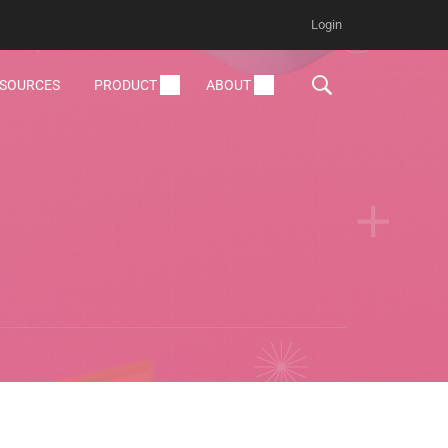
Login
ESOURCES
PRODUCT
ABOUT