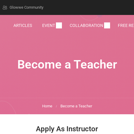
Glowwe Community
ARTICLES
EVENT
COLLABORATION
FREE R
Become a Teacher
Home
Become a Teacher
Apply As Instructor