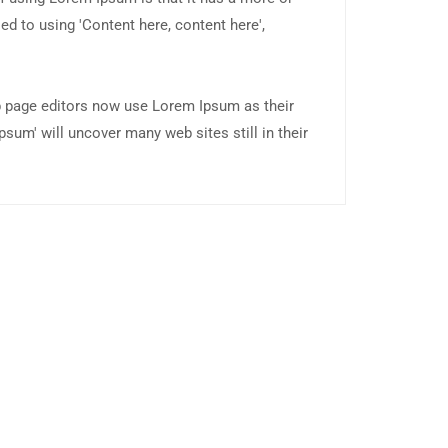
ed to using 'Content here, content here',
 page editors now use Lorem Ipsum as their
psum' will uncover many web sites still in their