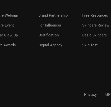
are Webinar
Brand Partnership
Free Resources
A GLOWWE PREMIUM MEMBE
re Event
For Influencer
Skincare Review
ar Glow Up
Certification
Basic Skincare
ns, premium products, expert guidance, and special even
glowwe skin.
e Awards
Digital Agency
Skin Test
REGISTER NOW
Privacy
GP