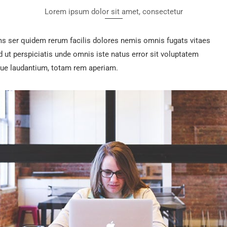
Lorem ipsum dolor sit amet, consectetur
ms ser quidem rerum facilis dolores nemis omnis fugats vitaes
t perspiciatis unde omnis iste natus error sit voluptatem
e laudantium, totam rem aperiam.