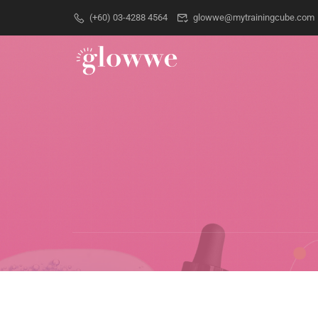
(+60) 03-4288 4564
glowwe@mytrainingcube.com