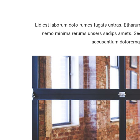
Lid est laborum dolo rumes fugats untras. Etharu
nemo minima rerums unsers sadips amets. Sed u
accusantium doloremqu