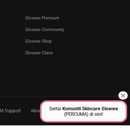
Glowwe Premium
R
Glowwe Community
Glowwe Shop
ts designed to help you achieve
Glowwe Class
Sertai
Komuniti Skincare Glowwe
M Support
About Us
Contact
(PERCUMA) di sini!