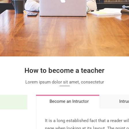
How to become a teacher
Lorem ipsum dolor sit amet, consectetur
Become an Intructor
Intru
It is a long established fact that a reader wi
page when looking at its layout. The point o