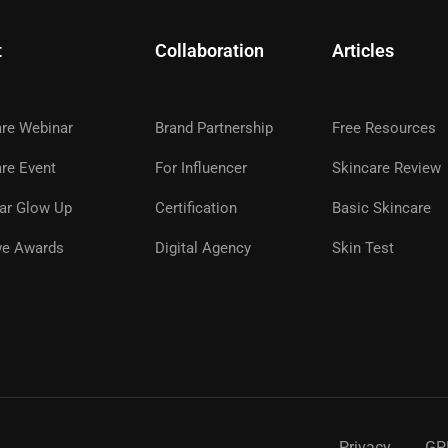
t
Collaboration
Articles
are Webinar
Brand Partnership
Free Resources
A GLOWWE PREMIUM MEMBE
re Event
For Influencer
Skincare Review
ar Glow Up
Certification
Basic Skincare
ns, premium products, expert guidance, and special even
glowwe skin.
e Awards
Digital Agency
Skin Test
REGISTER NOW
Privacy
GP