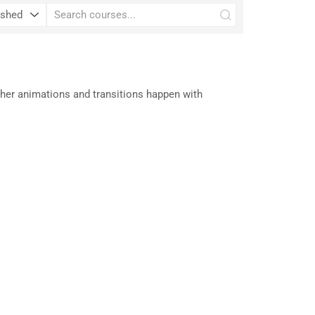
her animations and transitions happen with