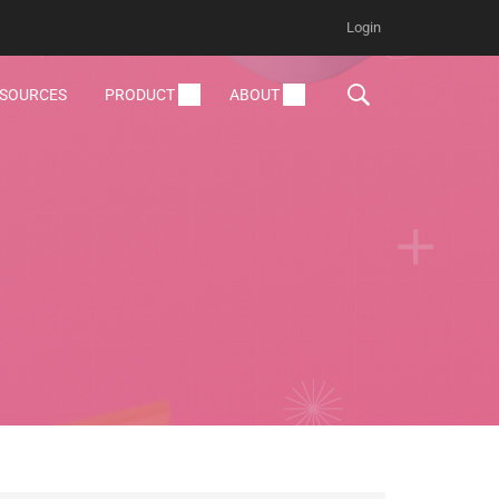
Login
ESOURCES
PRODUCT
ABOUT