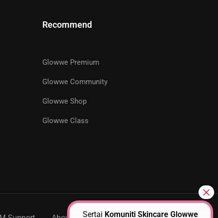
Recommend
Glowwe Premium
R
Glowwe Community
Glowwe Shop
ts designed to help you achieve
Glowwe Class
Sertai
Komuniti Skincare Glowwe
M Support
About Us
Contact