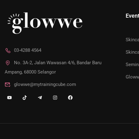
Even
Skinc
JOIN AS 
03-4288 4564
Skinca
No. 3A-2, Jalan Wawasan 4/6, Bandar Baru
Semin
Unlock exclusive access to personalized skincare pla
Ampang, 68000 Selangor
Gloww
glowwe@mytrainingcube.com