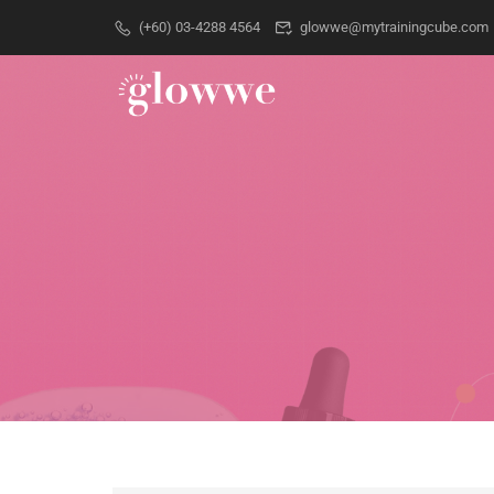
(+60) 03-4288 4564
glowwe@mytrainingcube.com