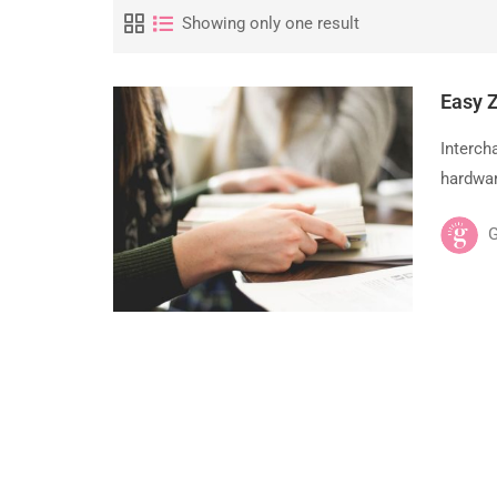
Showing only one result
Easy 
Interch
hardwar