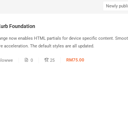
Zurb Foundation
ange now enables HTML partials for device specific content. Smoot
e acceleration. The default styles are all updated.
RM75.00
Glowwe
0
25