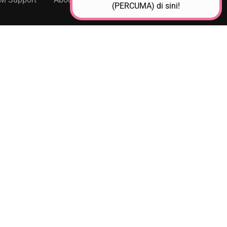
(PERCUMA) di sini!