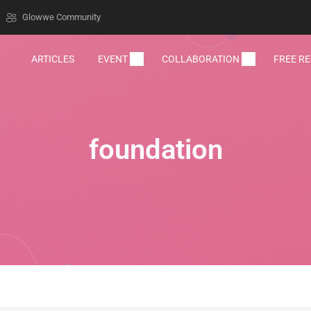
Glowwe Community
ARTICLES
EVENT
COLLABORATION
FREE R
foundation