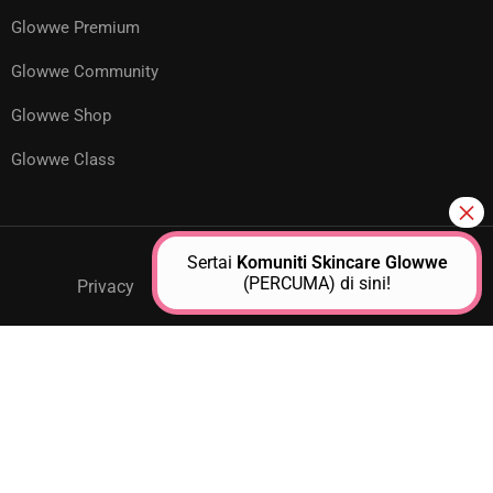
Glowwe Premium
Glowwe Community
Glowwe Shop
Glowwe Class
Sertai
Komuniti Skincare Glowwe
(PERCUMA) di sini!
Privacy
GPM Support
About Us
Contact