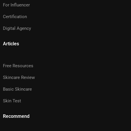
For Influencer
Certification
Digital Agency
Articles
Free Resources
Skincare Review
Basic Skincare
Skin Test
Recommend