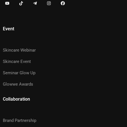
Event
Skincare Webinar
Skincare Event
Seminar Glow Up
Glowwe Awards
Collaboration
Brand Partnership