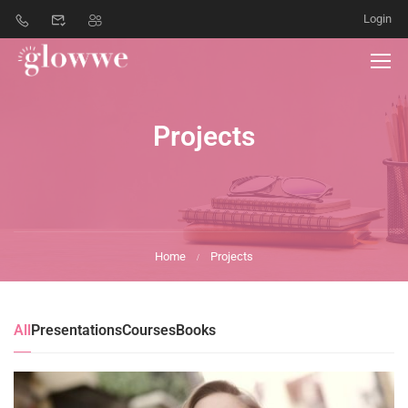
Login
Projects
Home
Projects
All
Presentations
Courses
Books