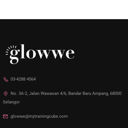
03-4288 4564
No. 3A-2, Jalan Wawasan 4/6, Bandar Baru Ampang, 68000
Selangor
glowwe@mytrainingcube.com