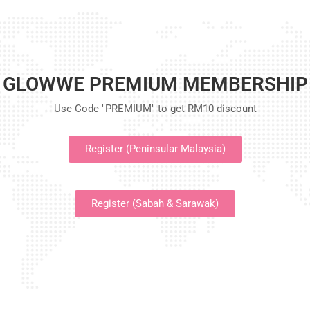
GLOWWE PREMIUM MEMBERSHIP
Use Code "PREMIUM" to get RM10 discount
Register (Peninsular Malaysia)
Register (Sabah & Sarawak)