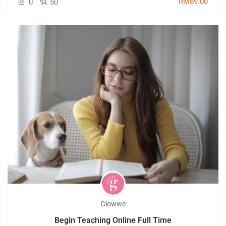
RM69.00
0
50
Glowwe
Begin Teaching Online Full Time