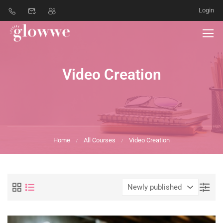
Login
Video Creation
Home
All Courses
Video Creation