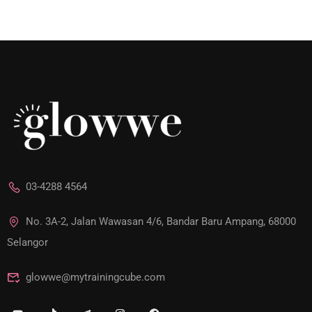
03-4288 4564
No. 3A-2, Jalan Wawasan 4/6, Bandar Baru Ampang, 68000
Selangor
glowwe@mytrainingcube.com