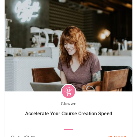
Glowwe
Accelerate Your Course Creation Speed