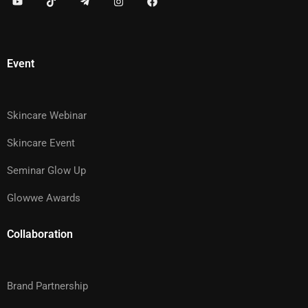
Event
Skincare Webinar
Skincare Event
Seminar Glow Up
Glowwe Awards
Collaboration
Brand Partnership