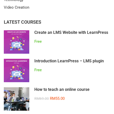
Video Creation
LATEST COURSES
Create an LMS Website with LearnPress
Free
Introduction LearnPress – LMS plugin
Free
How to teach an online course
RM55.00
RM69.00