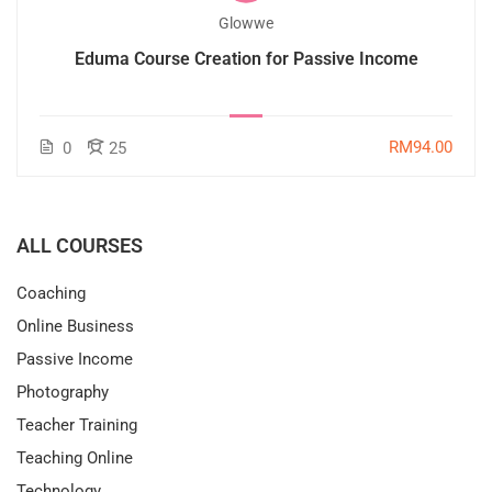
Glowwe
Eduma Course Creation for Passive Income
RM94.00
0
25
ALL COURSES
Coaching
Online Business
Passive Income
Photography
Teacher Training
Teaching Online
Technology