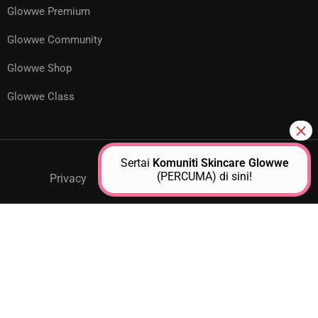
Glowwe Premium
Glowwe Community
Glowwe Shop
Glowwe Class
Sertai
Komuniti Skincare Glowwe
(PERCUMA) di sini!
Privacy
GPM Support
About Us
Contact