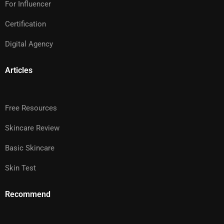
For Influencer
Certification
Digital Agency
Articles
Free Resources
Skincare Review
Basic Skincare
Skin Test
Recommend