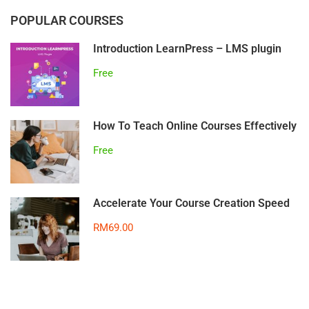
POPULAR COURSES
Introduction LearnPress – LMS plugin
Free
How To Teach Online Courses Effectively
Free
Accelerate Your Course Creation Speed
RM69.00