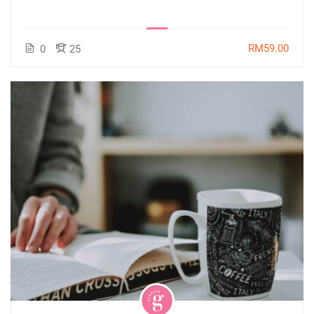
RM59.00
0
25