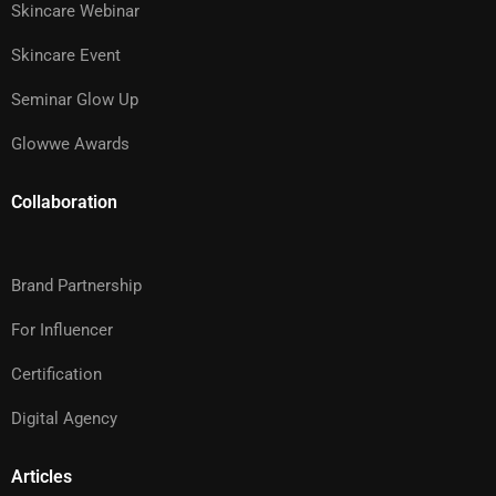
Skincare Webinar
Skincare Event
Seminar Glow Up
Glowwe Awards
Collaboration
Brand Partnership
For Influencer
Certification
Digital Agency
Articles