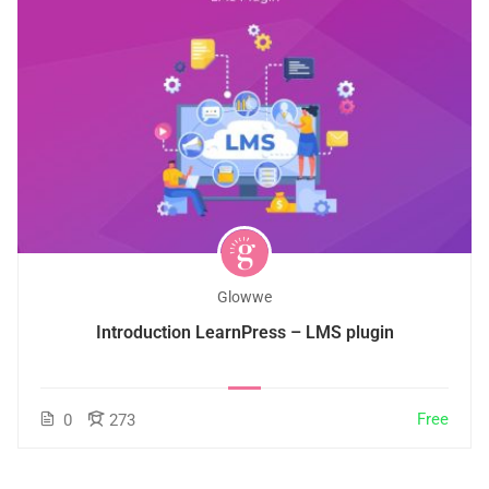
Glowwe
Introduction LearnPress – LMS plugin
Free
0
273