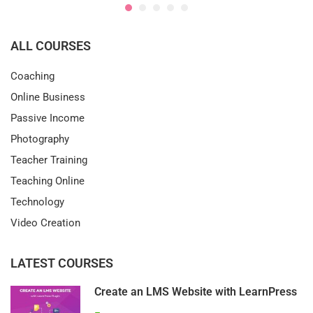
ALL COURSES
Coaching
Online Business
Passive Income
Photography
Teacher Training
Teaching Online
Technology
Video Creation
LATEST COURSES
Create an LMS Website with LearnPress