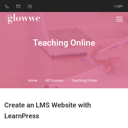
Login
Teaching Online
Home
All Courses
Teaching Online
Create an LMS Website with
LearnPress