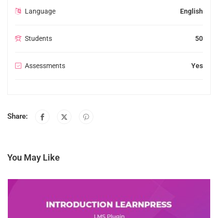
Language
English
Students
50
Assessments
Yes
Share:
You May Like