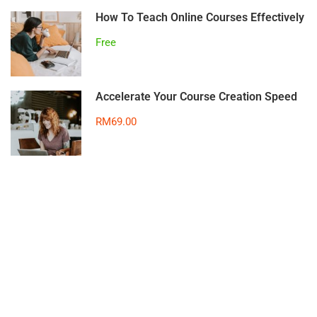
How To Teach Online Courses Effectively
Free
Accelerate Your Course Creation Speed
RM69.00