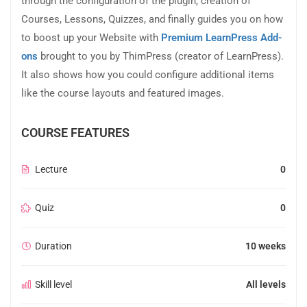
through the configuration of the plugin, creation of
Courses, Lessons, Quizzes, and finally guides you on how
to boost up your Website with
Premium LearnPress Add-
ons
brought to you by ThimPress (creator of LearnPress).
It also shows how you could configure additional items
like the course layouts and featured images.
COURSE FEATURES
Lecture
0
Quiz
0
Duration
10 weeks
Skill level
All levels