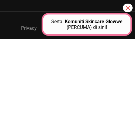
Sertai
Komuniti Skincare Glowwe
(PERCUMA) di sini!
Privacy
GPM Support
About Us
Contact
Free
JOIN AS A GLOWWE PREMIUM
MEMBER
Unlock exclusive access to personalized skincare plans,
premium products, expert guidance, and special events