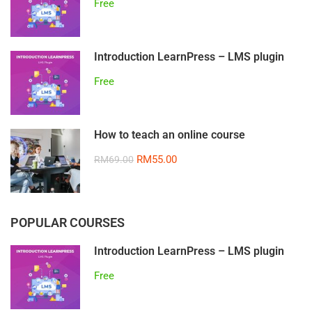
Free
Introduction LearnPress – LMS plugin
Free
How to teach an online course
RM55.00
RM69.00
POPULAR COURSES
Introduction LearnPress – LMS plugin
Free