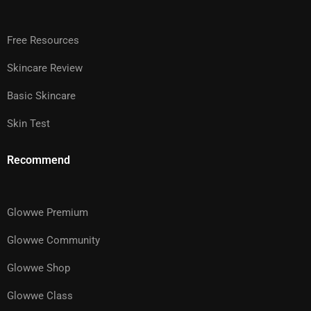
Free Resources
Skincare Review
Basic Skincare
Skin Test
Recommend
Glowwe Premium
Glowwe Community
Glowwe Shop
Glowwe Class