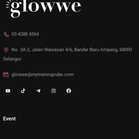
03-4288 4564
No. 3A-2, Jalan Wawasan 4/6, Bandar Baru Ampang, 68000
Selangor
glowwe@mytrainingcube.com
Event