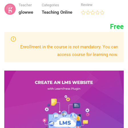
Review
Teacher
Categories
glowwe
Teaching Online
Free
Enrollment in the course is not mandatory. You can
access course for learning now.