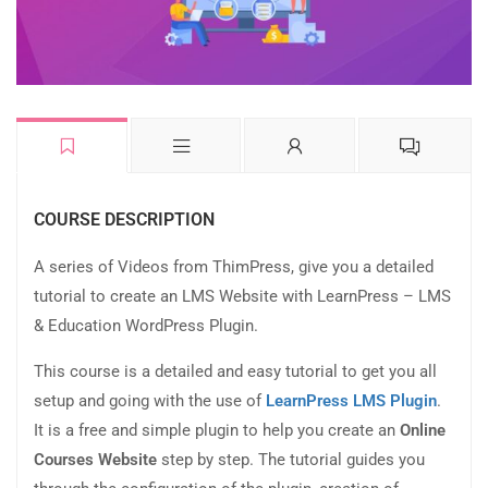
COURSE DESCRIPTION
A series of Videos from ThimPress, give you a detailed
tutorial to create an LMS Website with LearnPress – LMS
& Education WordPress Plugin.
This course is a detailed and easy tutorial to get you all
setup and going with the use of
LearnPress LMS Plugin
.
It is a free and simple plugin to help you create an
Online
Courses Website
step by step. The tutorial guides you