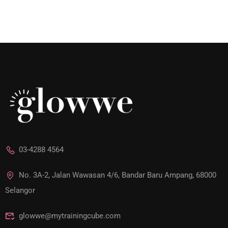
03-4288 4564
No. 3A-2, Jalan Wawasan 4/6, Bandar Baru Ampang, 68000
Selangor
glowwe@mytrainingcube.com