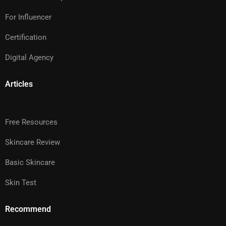
For Influencer
Certification
Digital Agency
Articles
Free Resources
Skincare Review
Basic Skincare
Skin Test
Recommend