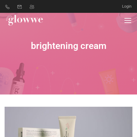
Login
brightening cream