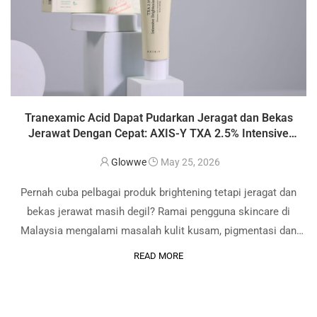
Tranexamic Acid Dapat Pudarkan Jeragat dan Bekas
Jerawat Dengan Cepat: AXIS-Y TXA 2.5% Intensive
Brightening Cream Review
Glowwe
May 25, 2026
Pernah cuba pelbagai produk brightening tetapi jeragat dan
bekas jerawat masih degil? Ramai pengguna skincare di
Malaysia mengalami masalah kulit kusam, pigmentasi dan
dark spot akibat cuaca panas serta pendedahan sinar UV
READ MORE
setiap hari. Sebab itu bahan aktif seperti Tranexamic …