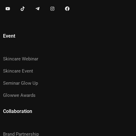
Event
Skincare Webinar
Skincare Event
Seminar Glow Up
Glowwe Awards
Collaboration
Brand Partnership