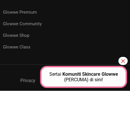
Glowwe Premium
Glowwe Community
Glowwe Shop
Glowwe Class
Sertai
Komuniti Skincare Glowwe
(PERCUMA) di sini!
Privacy
GPM Support
About Us
Contact