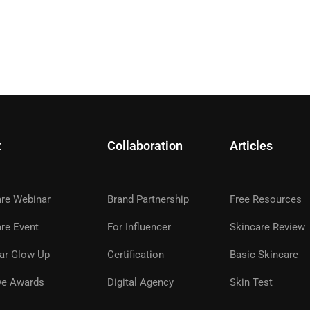
t
Collaboration
Articles
are Webinar
Brand Partnership
Free Resources
A GLOWWE PREMIUM MEMBE
re Event
For Influencer
Skincare Review
ar Glow Up
Certification
Basic Skincare
ns, premium products, expert guidance, and special even
glowwe skin.
e Awards
Digital Agency
Skin Test