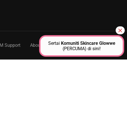
Sertai
Komuniti Skincare Glowwe
M Support
About Us
Contact
(PERCUMA) di sini!