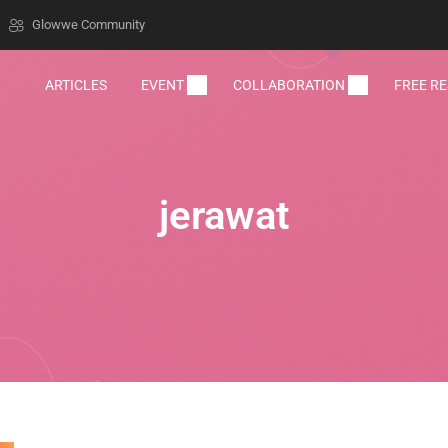
Glowwe Community
ARTICLES
EVENT
COLLABORATION
FREE R
jerawat