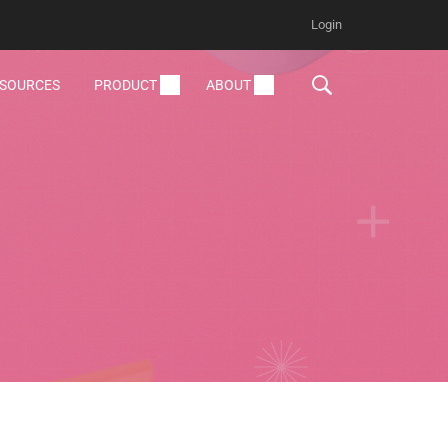
Login
ESOURCES
PRODUCT
ABOUT