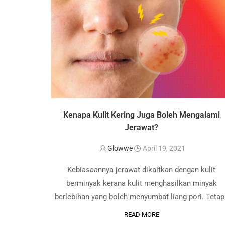
Kenapa Kulit Kering Juga Boleh Mengalami
Jerawat?
Glowwe
April 19, 2021
Kebiasaannya jerawat dikaitkan dengan kulit
berminyak kerana kulit menghasilkan minyak
berlebihan yang boleh menyumbat liang pori. Tetapi
kenapa kulit kering juga boleh mengalami jerawat
READ MORE
Begini, anda perlu fahami bahawa jerawat boleh