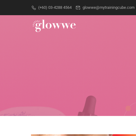
(+60) 03-4288 4564
glowwe@mytrainingcube.com