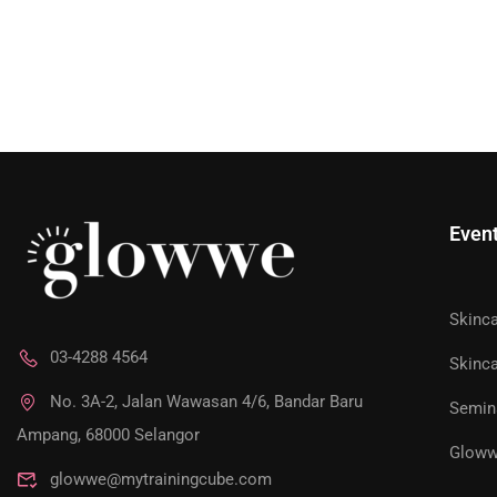
Even
Skinc
JOIN AS 
03-4288 4564
Skinca
No. 3A-2, Jalan Wawasan 4/6, Bandar Baru
Semin
Unlock exclusive access to personalized skincare pla
Ampang, 68000 Selangor
Gloww
glowwe@mytrainingcube.com