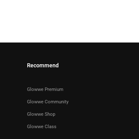
Recommend
Glowwe Premium
R
Glowwe Community
Glowwe Shop
ts designed to help you achieve
Glowwe Class